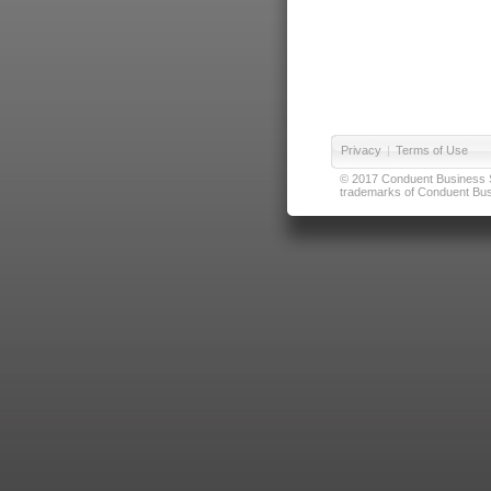
Privacy
|
Terms of Use
© 2017 Conduent Business Ser
trademarks of Conduent Busi