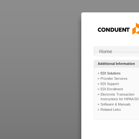
Additional Information
EDI Solutions
Provider Services
EDI Support
EDI Enrollment
Electronic Transaction
Instructions for HIPAA 50
Software & Manuals
Related Links