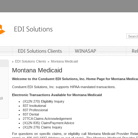
EDI Solutions Clients
Montana Medicaid
Montana Medicaid
Welcome to the Conduent EDI Solutions, Inc. Home Page for Montana Medica
Conduent EDI Solutions, Inc. supports HIPAA-mandated transactions.
Electronic Transactions Available for Montana Medicaid
10
(X12N 270) Eligibility Inquiry
837 Institutional
837 Professional
837 Dental
277CA Claims Acknowledgement
(X12N 835) Claim/Payment Advice
(X12N 276) Claims Inquiry
For questions on specific claims, or eligibility call Montana Medicaid Provider Rela