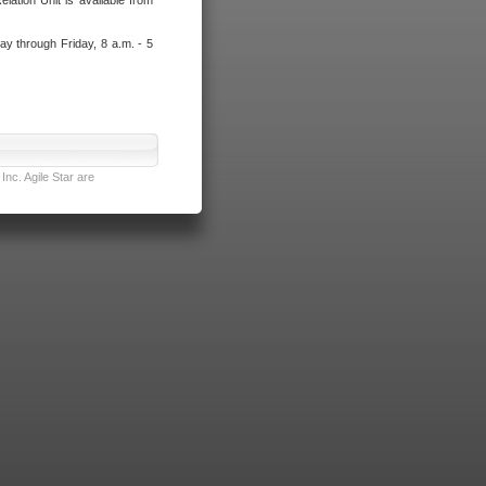
lation Unit is available from
ay through Friday, 8 a.m. - 5
nc. Agile Star are