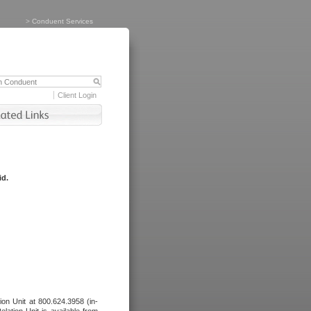
>
Conduent Services
Client Login
id.
tion Unit at 800.624.3958 (in-