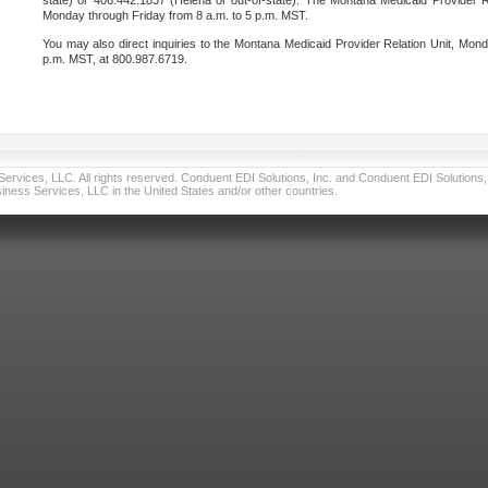
state) or 406.442.1837 (Helena or out-of-state). The Montana Medicaid Provider Re
Monday through Friday from 8 a.m. to 5 p.m. MST.
You may also direct inquiries to the Montana Medicaid Provider Relation Unit, Mond
p.m. MST, at 800.987.6719.
vices, LLC. All rights reserved. Conduent EDI Solutions, Inc. and Conduent EDI Solutions, I
ness Services, LLC in the United States and/or other countries.