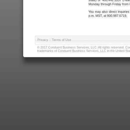
state) or 406.442.1837 (Hele
Monday through Friday from 8
You may also direct inquirie
p.m. MST, at 800.987.6719.
Privacy
|
Terms of Use
© 2017 Conduent Business Services, LLC. All rights reserved. Cond
trademarks of Conduent Business Services, LLC in the United Stat