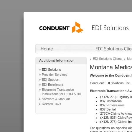
EDI Solutions Clients
Mon
Additional Information
Montana Medica
EDI Solutions
Provider Services
Welcome to the Conduent E
EDI Support
Conduent EDI Solutions, Inc.
EDI Enrollment
Electronic Transaction
Electronic Transactions Av
Instructions for HIPAA 5010
(X12N 270) Eligibility I
Software & Manuals
837 Institutional
Related Links
837 Professional
837 Dental
277CA Claims Acknow
(X12N 835) Claim/Pay
(X12N 276) Claims Inq
For questions on specific cla