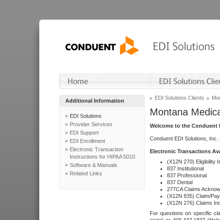
EDI Solutions Clients
Mon
Additional Information
Montana Medica
EDI Solutions
Provider Services
Welcome to the Conduent E
EDI Support
Conduent EDI Solutions, Inc.
EDI Enrollment
Electronic Transaction
Electronic Transactions Av
Instructions for HIPAA 5010
(X12N 270) Eligibility I
Software & Manuals
837 Institutional
Related Links
837 Professional
837 Dental
277CA Claims Acknow
(X12N 835) Claim/Pay
(X12N 276) Claims Inq
For questions on specific cla