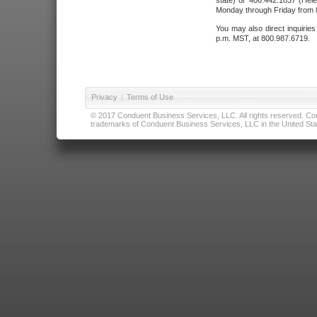
state) or 406.442.1837 (Hele
Monday through Friday from 8
You may also direct inquirie
p.m. MST, at 800.987.6719.
Privacy
|
Terms of Use
© 2017 Conduent Business Services, LLC. All rights reserved. Cond
trademarks of Conduent Business Services, LLC in the United Stat