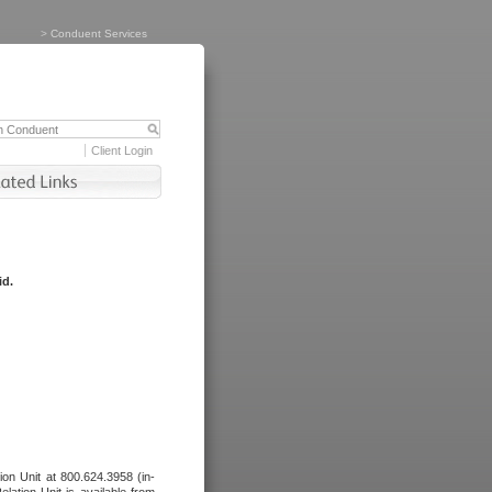
>
Conduent Services
Client Login
id.
tion Unit at 800.624.3958 (in-