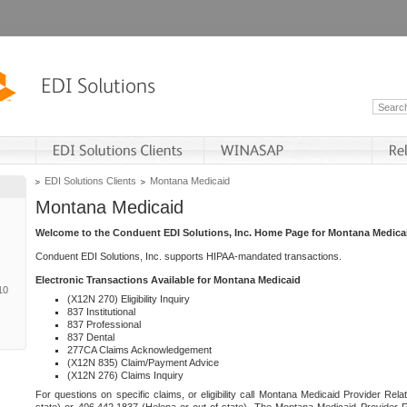
EDI Solutions Clients
Montana Medicaid
Montana Medicaid
Welcome to the Conduent EDI Solutions, Inc. Home Page for Montana Medica
Conduent EDI Solutions, Inc. supports HIPAA-mandated transactions.
Electronic Transactions Available for Montana Medicaid
10
(X12N 270) Eligibility Inquiry
837 Institutional
837 Professional
837 Dental
277CA Claims Acknowledgement
(X12N 835) Claim/Payment Advice
(X12N 276) Claims Inquiry
For questions on specific claims, or eligibility call Montana Medicaid Provider Rela