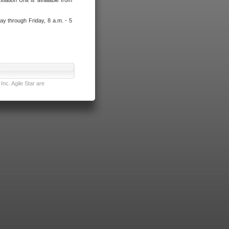
lation Unit is available from
ay through Friday, 8 a.m. - 5
nc. Agile Star are