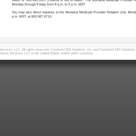
state) or 406.442.1837 (Helena or out-of-state). The Montana Medicaid Provider Re
Monday through Friday from 8 a.m. to 5 p.m. MST.
You may also direct inquiries to the Montana Medicaid Provider Relation Unit, Mond
p.m. MST, at 800.987.6719.
vices, LLC. All rights reserved. Conduent EDI Solutions, Inc. and Conduent EDI Solutions, I
ness Services, LLC in the United States and/or other countries.