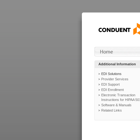
Additional Information
EDI Solutions
Provider Services
EDI Support
EDI Enrollment
Electronic Transaction
Instructions for HIPAA 50
Software & Manuals
Related Links