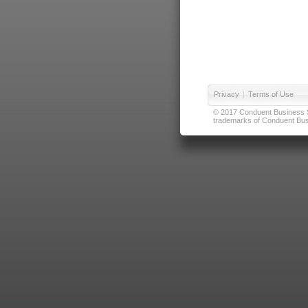
Privacy
|
Terms of Use
© 2017 Conduent Business Ser
trademarks of Conduent Busi