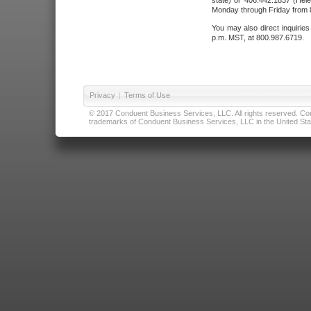
state) or 406.442.1837 (Hele
Monday through Friday from 8
You may also direct inquirie
p.m. MST, at 800.987.6719.
Privacy
|
Terms of Use
© 2017 Conduent Business Services, LLC. All rights reserved. Cond
trademarks of Conduent Business Services, LLC in the United Stat