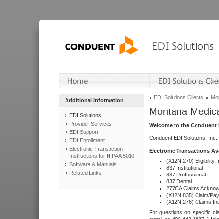
EDI Solutions Clients
Mon
Additional Information
Montana Medica
EDI Solutions
Provider Services
Welcome to the Conduent E
EDI Support
Conduent EDI Solutions, Inc.
EDI Enrollment
Electronic Transaction
Electronic Transactions Av
Instructions for HIPAA 5010
(X12N 270) Eligibility I
Software & Manuals
837 Institutional
Related Links
837 Professional
837 Dental
277CA Claims Acknow
(X12N 835) Claim/Pay
(X12N 276) Claims Inq
For questions on specific cla