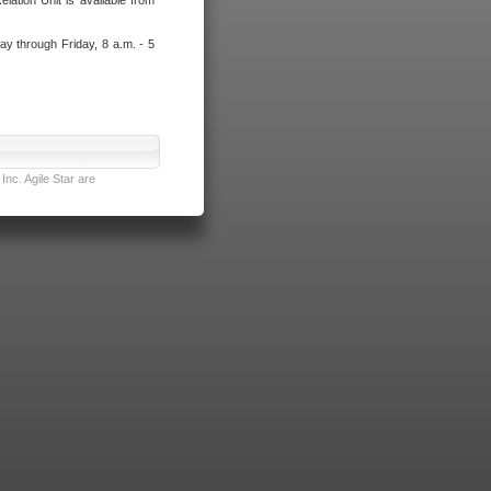
lation Unit is available from
ay through Friday, 8 a.m. - 5
nc. Agile Star are