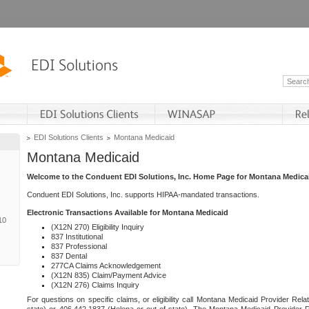
EDI Solutions Clients
Montana Medicaid
Montana Medicaid
Welcome to the Conduent EDI Solutions, Inc. Home Page for Montana Medica
Conduent EDI Solutions, Inc. supports HIPAA-mandated transactions.
Electronic Transactions Available for Montana Medicaid
10
(X12N 270) Eligibility Inquiry
837 Institutional
837 Professional
837 Dental
277CA Claims Acknowledgement
(X12N 835) Claim/Payment Advice
(X12N 276) Claims Inquiry
For questions on specific claims, or eligibility call Montana Medicaid Provider Rela