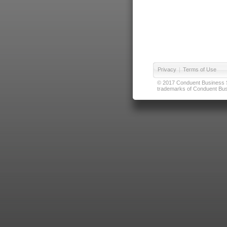
Privacy
|
Terms of Use
© 2017 Conduent Business Ser
trademarks of Conduent Busi