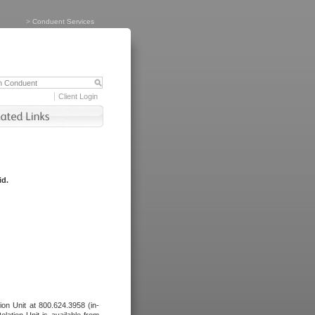
>
Conduent Services
Client Login
id.
tion Unit at 800.624.3958 (in-