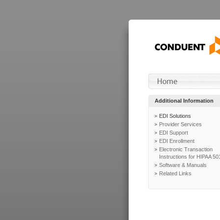
Additional Information
EDI Solutions
Provider Services
EDI Support
EDI Enrollment
Electronic Transaction
Instructions for HIPAA 50
Software & Manuals
Related Links