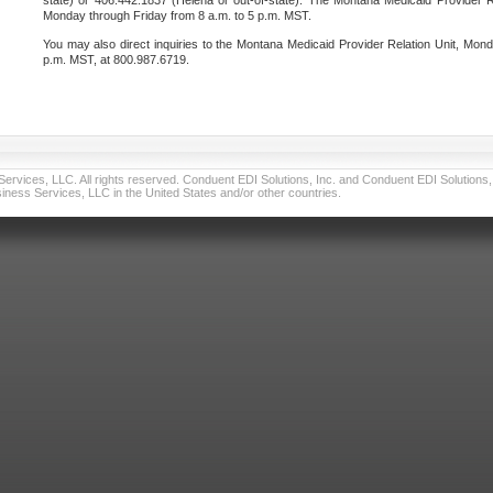
state) or 406.442.1837 (Helena or out-of-state). The Montana Medicaid Provider Re
Monday through Friday from 8 a.m. to 5 p.m. MST.
You may also direct inquiries to the Montana Medicaid Provider Relation Unit, Mond
p.m. MST, at 800.987.6719.
vices, LLC. All rights reserved. Conduent EDI Solutions, Inc. and Conduent EDI Solutions, I
ness Services, LLC in the United States and/or other countries.