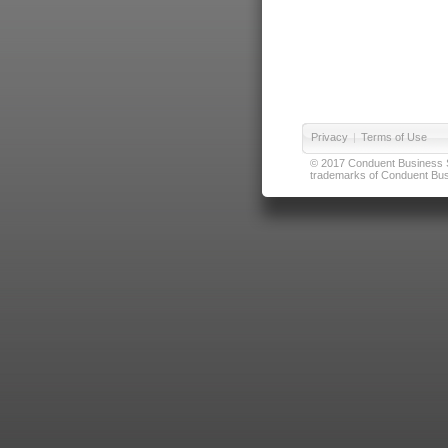
Privacy
|
Terms of Use
© 2017 Conduent Business Ser
trademarks of Conduent Busi