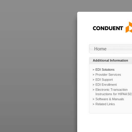
Additional Information
EDI Solutions
Provider Services
EDI Support
EDI Enrollment
Electronic Transaction
Instructions for HIPAA 50
Software & Manuals
Related Links