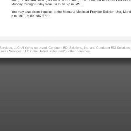
state) or 406.442.1837 (Helena or out-of-state). The Montana Medicaid Provider Re
Monday through Friday from 8 a.m. to 5 p.m. MST.
You may also direct inquiries to the Montana Medicaid Provider Relation Unit, Mond
p.m. MST, at 800.987.6719.
vices, LLC. All rights reserved. Conduent EDI Solutions, Inc. and Conduent EDI Solutions, I
ness Services, LLC in the United States and/or other countries.