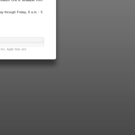
lation Unit is available from
ay through Friday, 8 a.m. - 5
nc. Agile Star are