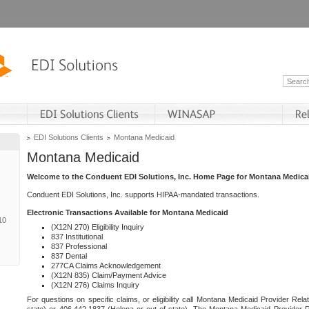
EDI Solutions Clients
Montana Medicaid
Montana Medicaid
Welcome to the Conduent EDI Solutions, Inc. Home Page for Montana Medica
Conduent EDI Solutions, Inc. supports HIPAA-mandated transactions.
Electronic Transactions Available for Montana Medicaid
10
(X12N 270) Eligibility Inquiry
837 Institutional
837 Professional
837 Dental
277CA Claims Acknowledgement
(X12N 835) Claim/Payment Advice
(X12N 276) Claims Inquiry
For questions on specific claims, or eligibility call Montana Medicaid Provider Rela