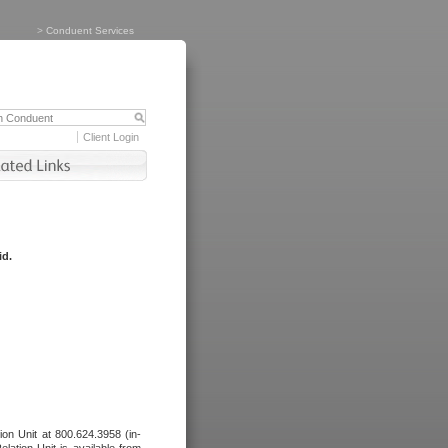
>
Conduent Services
Client Login
id.
tion Unit at 800.624.3958 (in-