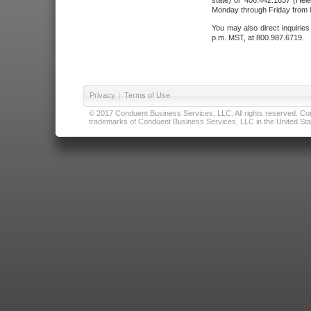
state) or 406.442.1837 (Hele
Monday through Friday from 8
You may also direct inquirie
p.m. MST, at 800.987.6719.
Privacy
|
Terms of Use
© 2017 Conduent Business Services, LLC. All rights reserved. Cond
trademarks of Conduent Business Services, LLC in the United Stat