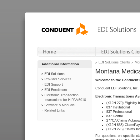
EDI Solutions Clients
Mon
Additional Information
Montana Medica
EDI Solutions
Provider Services
Welcome to the Conduent E
EDI Support
Conduent EDI Solutions, Inc.
EDI Enrollment
Electronic Transaction
Electronic Transactions Av
Instructions for HIPAA 5010
(X12N 270) Eligibility I
Software & Manuals
837 Institutional
Related Links
837 Professional
837 Dental
277CA Claims Acknow
(X12N 835) Claim/Pay
(X12N 276) Claims Inq
For questions on specific cla