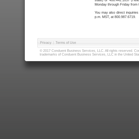
state) or 406.442.1837 (Hele
Monday through Friday from 8
You may also direct inquirie
p.m. MST, at 800.987.6719.
Privacy
|
Terms of Use
© 2017 Conduent Business Services, LLC. All rights reserved. Cond
trademarks of Conduent Business Services, LLC in the United Stat