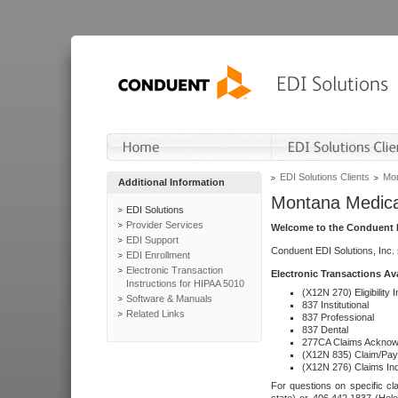
EDI Solutions Clients
Mon
Additional Information
Montana Medica
EDI Solutions
Provider Services
Welcome to the Conduent E
EDI Support
Conduent EDI Solutions, Inc.
EDI Enrollment
Electronic Transaction
Electronic Transactions Av
Instructions for HIPAA 5010
(X12N 270) Eligibility I
Software & Manuals
837 Institutional
Related Links
837 Professional
837 Dental
277CA Claims Acknow
(X12N 835) Claim/Pay
(X12N 276) Claims Inq
For questions on specific cla