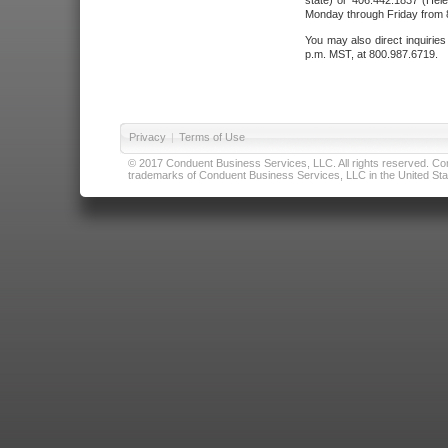
state) or 406.442.1837 (Hele
Monday through Friday from 8
You may also direct inquirie
p.m. MST, at 800.987.6719.
Privacy
|
Terms of Use
© 2017 Conduent Business Services, LLC. All rights reserved. Cond
trademarks of Conduent Business Services, LLC in the United Stat