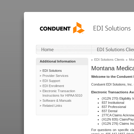
EDI Solutions Clients
Mon
Additional Information
Montana Medica
EDI Solutions
Provider Services
Welcome to the Conduent E
EDI Support
Conduent EDI Solutions, Inc.
EDI Enrollment
Electronic Transaction
Electronic Transactions Av
Instructions for HIPAA 5010
(X12N 270) Eligibility I
Software & Manuals
837 Institutional
Related Links
837 Professional
837 Dental
277CA Claims Acknow
(X12N 835) Claim/Pay
(X12N 276) Claims Inq
For questions on specific cla