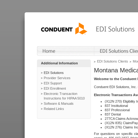
EDI Solutions Clients
Mon
Additional Information
Montana Medica
EDI Solutions
Provider Services
Welcome to the Conduent E
EDI Support
Conduent EDI Solutions, Inc.
EDI Enrollment
Electronic Transaction
Electronic Transactions Av
Instructions for HIPAA 5010
(X12N 270) Eligibility I
Software & Manuals
837 Institutional
Related Links
837 Professional
837 Dental
277CA Claims Acknow
(X12N 835) Claim/Pay
(X12N 276) Claims Inq
For questions on specific cla