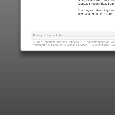
state) or 406.442.1837 (Hele
Monday through Friday from 8
You may also direct inquirie
p.m. MST, at 800.987.6719.
Privacy
|
Terms of Use
© 2017 Conduent Business Services, LLC. All rights reserved. Cond
trademarks of Conduent Business Services, LLC in the United Stat