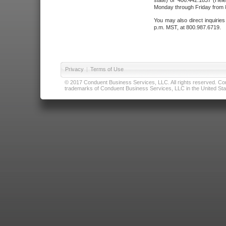
state) or 406.442.1837 (Hele
Monday through Friday from 8
You may also direct inquirie
p.m. MST, at 800.987.6719.
Privacy
|
Terms of Use
© 2017 Conduent Business Services, LLC. All rights reserved. Cond
trademarks of Conduent Business Services, LLC in the United Stat