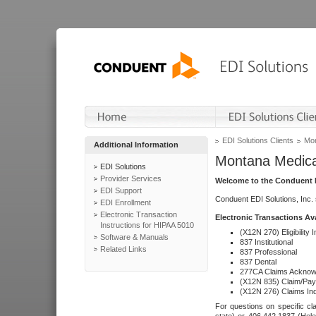
EDI Solutions Clients
Mon
Additional Information
Montana Medica
EDI Solutions
Provider Services
Welcome to the Conduent E
EDI Support
Conduent EDI Solutions, Inc.
EDI Enrollment
Electronic Transaction
Electronic Transactions Av
Instructions for HIPAA 5010
(X12N 270) Eligibility I
Software & Manuals
837 Institutional
Related Links
837 Professional
837 Dental
277CA Claims Acknow
(X12N 835) Claim/Pay
(X12N 276) Claims Inq
For questions on specific cla