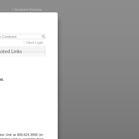
>
Conduent Services
Client Login
id.
tion Unit at 800.624.3958 (in-