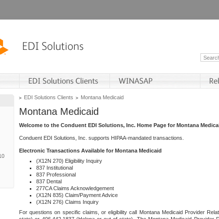
EDI Solutions Clients
Montana Medicaid
Montana Medicaid
Welcome to the Conduent EDI Solutions, Inc. Home Page for Montana Medica
Conduent EDI Solutions, Inc. supports HIPAA-mandated transactions.
Electronic Transactions Available for Montana Medicaid
10
(X12N 270) Eligibility Inquiry
837 Institutional
837 Professional
837 Dental
277CA Claims Acknowledgement
(X12N 835) Claim/Payment Advice
(X12N 276) Claims Inquiry
For questions on specific claims, or eligibility call Montana Medicaid Provider Rela