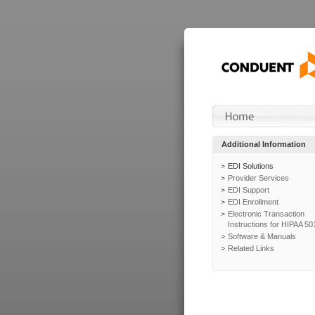
Additional Information
EDI Solutions
Provider Services
EDI Support
EDI Enrollment
Electronic Transaction
Instructions for HIPAA 50
Software & Manuals
Related Links