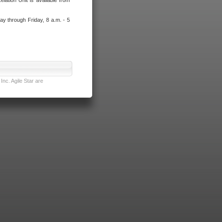
lation Unit is available from
ay through Friday, 8 a.m. - 5
nc. Agile Star are