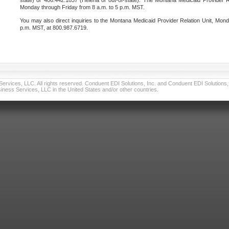
state) or 406.442.1837 (Helena or out-of-state). The Montana Medicaid Provider Re
Monday through Friday from 8 a.m. to 5 p.m. MST.
You may also direct inquiries to the Montana Medicaid Provider Relation Unit, Mond
p.m. MST, at 800.987.6719.
vices, LLC. All rights reserved. Conduent EDI Solutions, Inc. and Conduent EDI Solutions, I
ness Services, LLC in the United States and/or other countries.