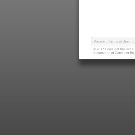
Privacy
|
Terms of Use
© 2017 Conduent Business Ser
trademarks of Conduent Busi