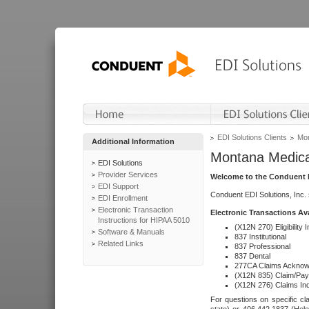
EDI Solutions Clients
Mon
Additional Information
Montana Medica
EDI Solutions
Provider Services
Welcome to the Conduent E
EDI Support
Conduent EDI Solutions, Inc.
EDI Enrollment
Electronic Transaction
Electronic Transactions Av
Instructions for HIPAA 5010
(X12N 270) Eligibility I
Software & Manuals
837 Institutional
Related Links
837 Professional
837 Dental
277CA Claims Acknow
(X12N 835) Claim/Pay
(X12N 276) Claims Inq
For questions on specific cla