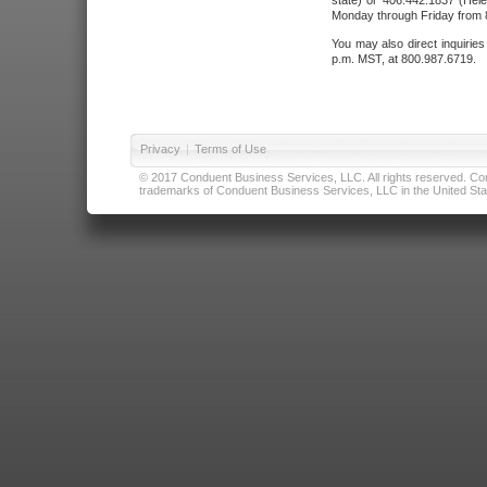
state) or 406.442.1837 (Hele
Monday through Friday from 8
You may also direct inquirie
p.m. MST, at 800.987.6719.
Privacy
|
Terms of Use
© 2017 Conduent Business Services, LLC. All rights reserved. Cond
trademarks of Conduent Business Services, LLC in the United Stat