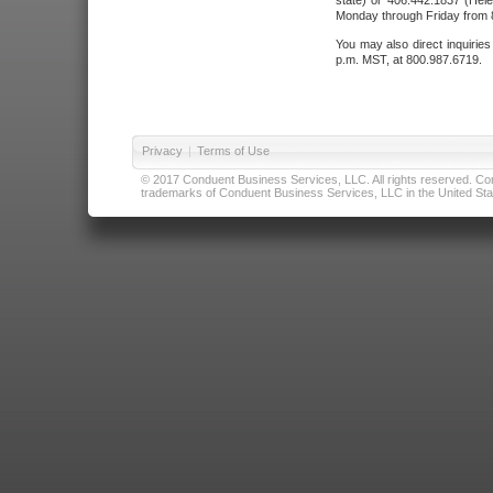
state) or 406.442.1837 (Hele
Monday through Friday from 8
You may also direct inquirie
p.m. MST, at 800.987.6719.
Privacy
|
Terms of Use
© 2017 Conduent Business Services, LLC. All rights reserved. Cond
trademarks of Conduent Business Services, LLC in the United Stat