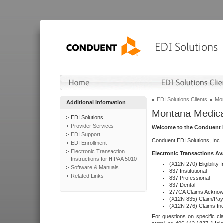
EDI Solutions Clients
Mon
Additional Information
Montana Medica
EDI Solutions
Provider Services
Welcome to the Conduent E
EDI Support
Conduent EDI Solutions, Inc.
EDI Enrollment
Electronic Transaction
Electronic Transactions Av
Instructions for HIPAA 5010
(X12N 270) Eligibility I
Software & Manuals
837 Institutional
Related Links
837 Professional
837 Dental
277CA Claims Acknow
(X12N 835) Claim/Pay
(X12N 276) Claims Inq
For questions on specific cla