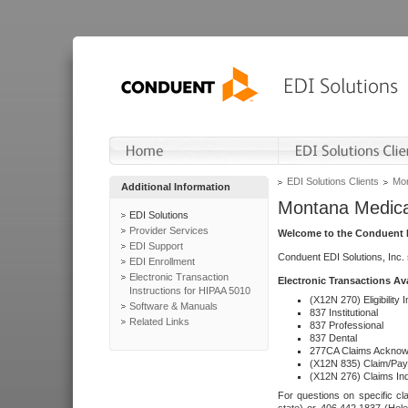
EDI Solutions Clients
Mon
Additional Information
Montana Medica
EDI Solutions
Provider Services
Welcome to the Conduent E
EDI Support
Conduent EDI Solutions, Inc.
EDI Enrollment
Electronic Transaction
Electronic Transactions Av
Instructions for HIPAA 5010
(X12N 270) Eligibility I
Software & Manuals
837 Institutional
Related Links
837 Professional
837 Dental
277CA Claims Acknow
(X12N 835) Claim/Pay
(X12N 276) Claims Inq
For questions on specific cla