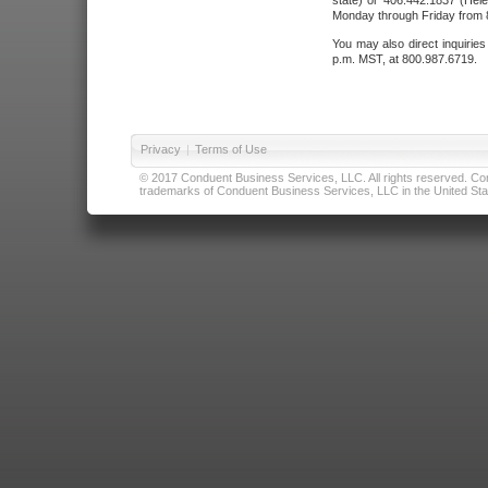
state) or 406.442.1837 (Hele
Monday through Friday from 8
You may also direct inquirie
p.m. MST, at 800.987.6719.
Privacy
|
Terms of Use
© 2017 Conduent Business Services, LLC. All rights reserved. Cond
trademarks of Conduent Business Services, LLC in the United Stat