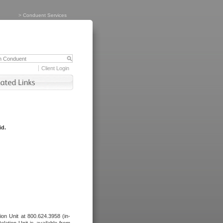
>
Conduent Services
Client Login
id.
tion Unit at 800.624.3958 (in-