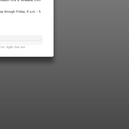
lation Unit is available from
ay through Friday, 8 a.m. - 5
nc. Agile Star are