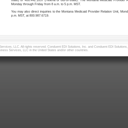
state) or 406.442.1837 (Helena or out-of-state). The Montana Medicaid Provider Re
Monday through Friday from 8 a.m. to 5 p.m. MST.
You may also direct inquiries to the Montana Medicaid Provider Relation Unit, Mond
p.m. MST, at 800.987.6719.
vices, LLC. All rights reserved. Conduent EDI Solutions, Inc. and Conduent EDI Solutions, I
ness Services, LLC in the United States and/or other countries.