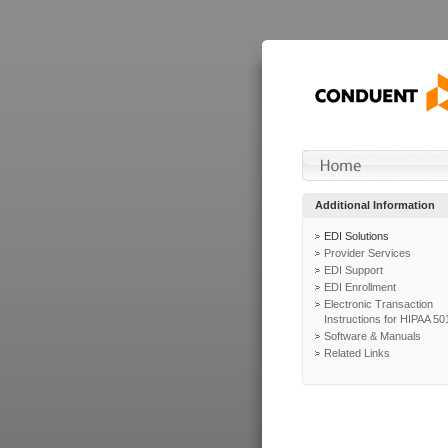
Additional Information
EDI Solutions
Provider Services
EDI Support
EDI Enrollment
Electronic Transaction
Instructions for HIPAA 50
Software & Manuals
Related Links