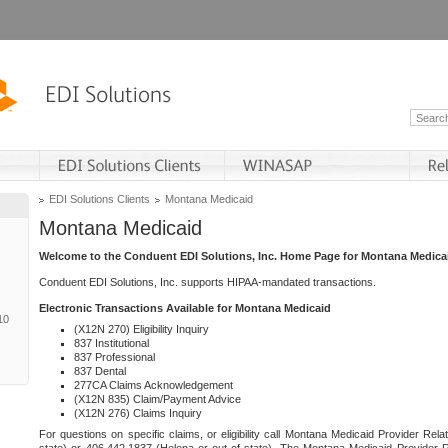
EDI Solutions Clients
Montana Medicaid
Montana Medicaid
Welcome to the Conduent EDI Solutions, Inc. Home Page for Montana Medica
Conduent EDI Solutions, Inc. supports HIPAA-mandated transactions.
Electronic Transactions Available for Montana Medicaid
10
(X12N 270) Eligibility Inquiry
837 Institutional
837 Professional
837 Dental
277CA Claims Acknowledgement
(X12N 835) Claim/Payment Advice
(X12N 276) Claims Inquiry
For questions on specific claims, or eligibility call Montana Medicaid Provider Rela