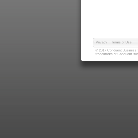
Privacy
|
Terms of Use
© 2017 Conduent Business Ser
trademarks of Conduent Busi