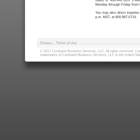
state) or 406.442.1837 (Hele
Monday through Friday from 8
You may also direct inquirie
p.m. MST, at 800.987.6719.
Privacy
|
Terms of Use
© 2017 Conduent Business Services, LLC. All rights reserved. Cond
trademarks of Conduent Business Services, LLC in the United Stat