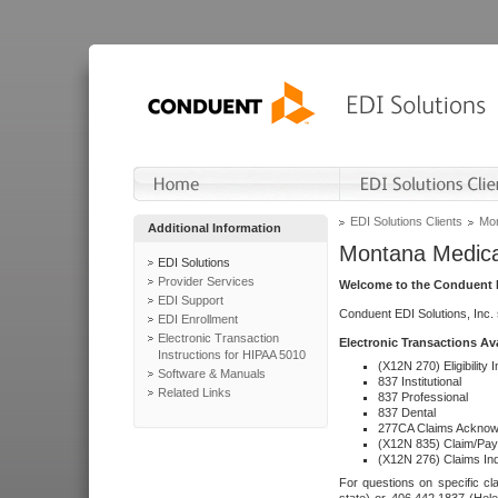
EDI Solutions Clients
Mon
Additional Information
Montana Medica
EDI Solutions
Provider Services
Welcome to the Conduent E
EDI Support
Conduent EDI Solutions, Inc.
EDI Enrollment
Electronic Transaction
Electronic Transactions Av
Instructions for HIPAA 5010
(X12N 270) Eligibility I
Software & Manuals
837 Institutional
Related Links
837 Professional
837 Dental
277CA Claims Acknow
(X12N 835) Claim/Pay
(X12N 276) Claims Inq
For questions on specific cla