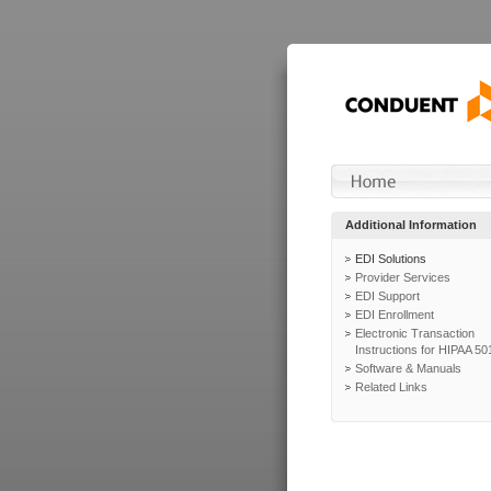
Additional Information
EDI Solutions
Provider Services
EDI Support
EDI Enrollment
Electronic Transaction
Instructions for HIPAA 50
Software & Manuals
Related Links