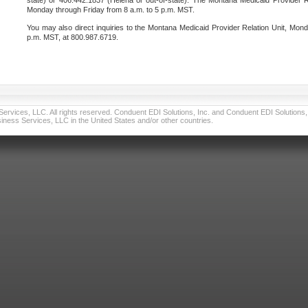
state) or 406.442.1837 (Helena or out-of-state). The Montana Medicaid Provider Re
Monday through Friday from 8 a.m. to 5 p.m. MST.
You may also direct inquiries to the Montana Medicaid Provider Relation Unit, Mond
p.m. MST, at 800.987.6719.
vices, LLC. All rights reserved. Conduent EDI Solutions, Inc. and Conduent EDI Solutions, I
ness Services, LLC in the United States and/or other countries.