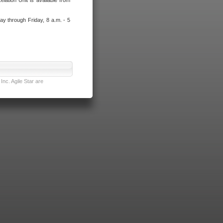
lation Unit is available from
ay through Friday, 8 a.m. - 5
nc. Agile Star are