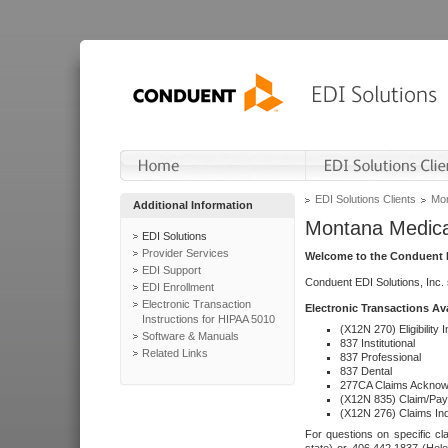
EDI Solutions Clients
Mon
Additional Information
Montana Medica
EDI Solutions
Provider Services
Welcome to the Conduent E
EDI Support
Conduent EDI Solutions, Inc.
EDI Enrollment
Electronic Transaction
Electronic Transactions Av
Instructions for HIPAA 5010
(X12N 270) Eligibility I
Software & Manuals
837 Institutional
Related Links
837 Professional
837 Dental
277CA Claims Acknow
(X12N 835) Claim/Pay
(X12N 276) Claims Inq
For questions on specific cla