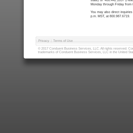
state) or 406.442.1837 (Hele
Monday through Friday from 8
You may also direct inquirie
p.m. MST, at 800.987.6719.
Privacy
|
Terms of Use
© 2017 Conduent Business Services, LLC. All rights reserved. Cond
trademarks of Conduent Business Services, LLC in the United Stat