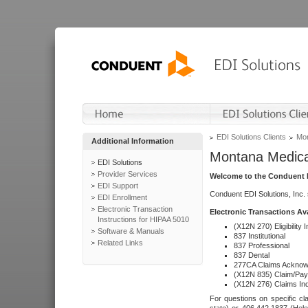
EDI Solutions Clients
Mon
Additional Information
Montana Medica
EDI Solutions
Provider Services
Welcome to the Conduent E
EDI Support
Conduent EDI Solutions, Inc.
EDI Enrollment
Electronic Transaction
Electronic Transactions Av
Instructions for HIPAA 5010
(X12N 270) Eligibility I
Software & Manuals
837 Institutional
Related Links
837 Professional
837 Dental
277CA Claims Acknow
(X12N 835) Claim/Pay
(X12N 276) Claims Inq
For questions on specific cla