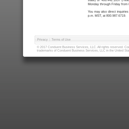
state) or 406.442.1837 (Hele
Monday through Friday from 8
You may also direct inquirie
p.m. MST, at 800.987.6719.
Privacy
|
Terms of Use
© 2017 Conduent Business Services, LLC. All rights reserved. Cond
trademarks of Conduent Business Services, LLC in the United Stat