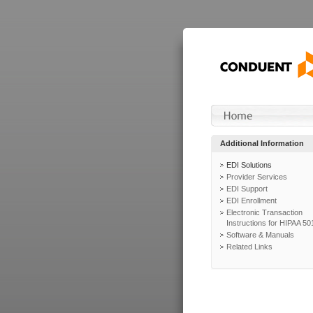
Additional Information
EDI Solutions
Provider Services
EDI Support
EDI Enrollment
Electronic Transaction
Instructions for HIPAA 50
Software & Manuals
Related Links