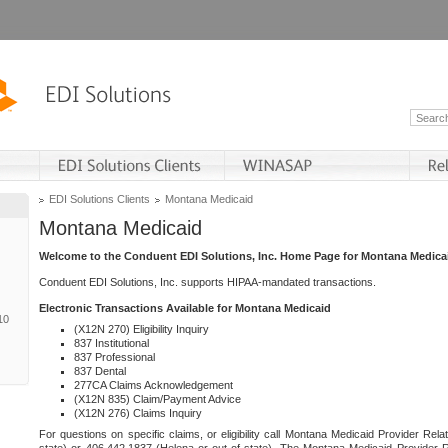
EDI Solutions Clients
Montana Medicaid
Montana Medicaid
Welcome to the Conduent EDI Solutions, Inc. Home Page for Montana Medica
Conduent EDI Solutions, Inc. supports HIPAA-mandated transactions.
Electronic Transactions Available for Montana Medicaid
10
(X12N 270) Eligibility Inquiry
837 Institutional
837 Professional
837 Dental
277CA Claims Acknowledgement
(X12N 835) Claim/Payment Advice
(X12N 276) Claims Inquiry
For questions on specific claims, or eligibility call Montana Medicaid Provider Rela