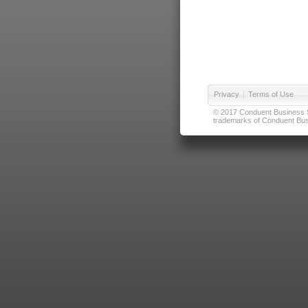
Privacy
|
Terms of Use
© 2017 Conduent Business Ser
trademarks of Conduent Busi