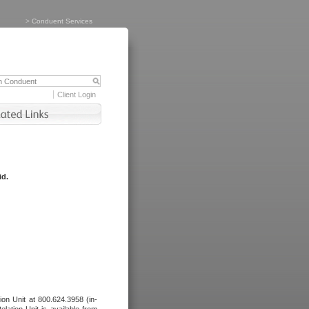
>
Conduent Services
Client Login
id.
tion Unit at 800.624.3958 (in-