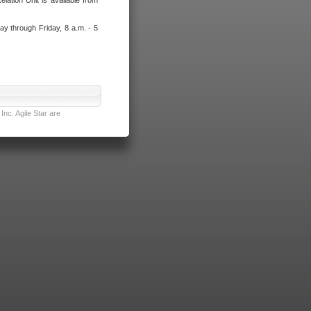
lation Unit is available from
ay through Friday, 8 a.m. - 5
nc. Agile Star are