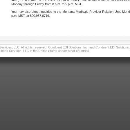
state) or 406.442.1837 (Helena or out-of-state). The Montana Medicaid Provider Re
Monday through Friday from 8 a.m. to 5 p.m. MST.
You may also direct inquiries to the Montana Medicaid Provider Relation Unit, Mond
p.m. MST, at 800.987.6719.
vices, LLC. All rights reserved. Conduent EDI Solutions, Inc. and Conduent EDI Solutions, I
ness Services, LLC in the United States and/or other countries.