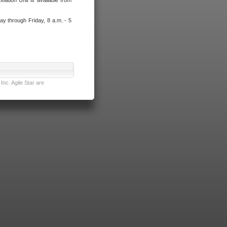
lation Unit is available from
ay through Friday, 8 a.m. - 5
nc. Agile Star are