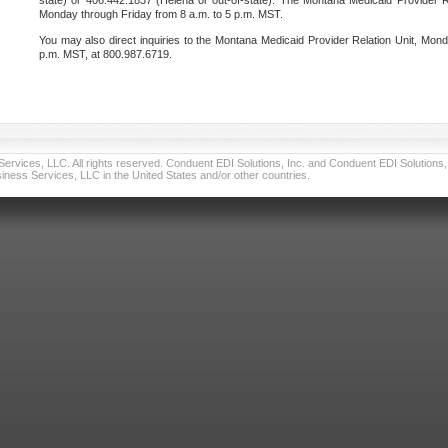
state) or 406.442.1837 (Helena or out-of-state). The Montana Medicaid Provider Re
Monday through Friday from 8 a.m. to 5 p.m. MST.
You may also direct inquiries to the Montana Medicaid Provider Relation Unit, Mond
p.m. MST, at 800.987.6719.
vices, LLC. All rights reserved. Conduent EDI Solutions, Inc. and Conduent EDI Solutions, I
ness Services, LLC in the United States and/or other countries.