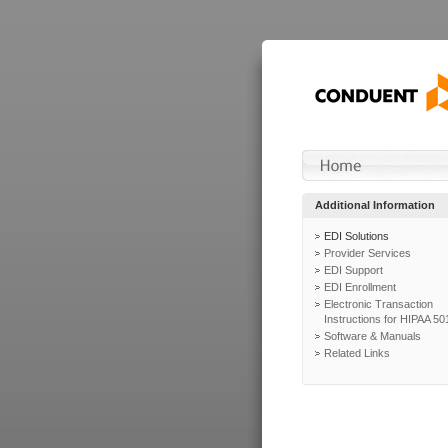
Additional Information
EDI Solutions
Provider Services
EDI Support
EDI Enrollment
Electronic Transaction
Instructions for HIPAA 50
Software & Manuals
Related Links