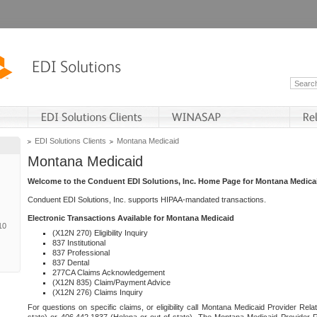
EDI Solutions Clients
Montana Medicaid
Montana Medicaid
Welcome to the Conduent EDI Solutions, Inc. Home Page for Montana Medica
Conduent EDI Solutions, Inc. supports HIPAA-mandated transactions.
Electronic Transactions Available for Montana Medicaid
10
(X12N 270) Eligibility Inquiry
837 Institutional
837 Professional
837 Dental
277CA Claims Acknowledgement
(X12N 835) Claim/Payment Advice
(X12N 276) Claims Inquiry
For questions on specific claims, or eligibility call Montana Medicaid Provider Rela