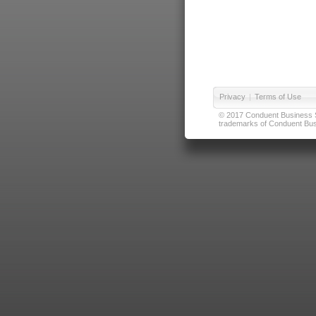
Privacy
|
Terms of Use
© 2017 Conduent Business Ser
trademarks of Conduent Busi