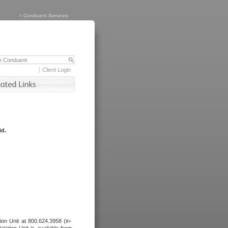
>
Conduent Services
Client Login
id.
tion Unit at 800.624.3958 (in-