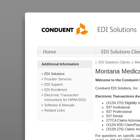
EDI Solutions Clients
Mon
Additional Information
Montana Medica
EDI Solutions
Provider Services
Welcome to the Conduent E
EDI Support
Conduent EDI Solutions, Inc.
EDI Enrollment
Electronic Transaction
Electronic Transactions Av
Instructions for HIPAA 5010
(X12N 270) Eligibility I
Software & Manuals
837 Institutional
Related Links
837 Professional
837 Dental
277CA Claims Acknow
(X12N 835) Claim/Pay
(X12N 276) Claims Inq
For questions on specific cla