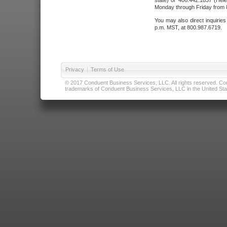
state) or 406.442.1837 (Hele
Monday through Friday from 8
You may also direct inquirie
p.m. MST, at 800.987.6719.
Privacy
|
Terms of Use
© 2017 Conduent Business Services, LLC. All rights reserved. Cond
trademarks of Conduent Business Services, LLC in the United Stat