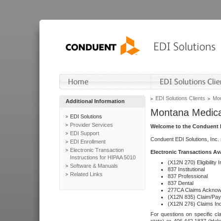
EDI Solutions Clients
Mon
Additional Information
Montana Medica
EDI Solutions
Provider Services
Welcome to the Conduent E
EDI Support
Conduent EDI Solutions, Inc.
EDI Enrollment
Electronic Transaction
Electronic Transactions Av
Instructions for HIPAA 5010
(X12N 270) Eligibility I
Software & Manuals
837 Institutional
Related Links
837 Professional
837 Dental
277CA Claims Acknow
(X12N 835) Claim/Pay
(X12N 276) Claims Inq
For questions on specific cla