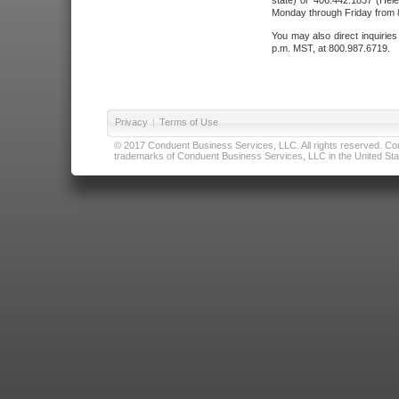
state) or 406.442.1837 (Hele
Monday through Friday from 8
You may also direct inquirie
p.m. MST, at 800.987.6719.
Privacy
|
Terms of Use
© 2017 Conduent Business Services, LLC. All rights reserved. Cond
trademarks of Conduent Business Services, LLC in the United Stat