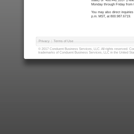
state) or 406.442.1837 (Hele
Monday through Friday from 8
You may also direct inquirie
p.m. MST, at 800.987.6719.
Privacy
|
Terms of Use
© 2017 Conduent Business Services, LLC. All rights reserved. Cond
trademarks of Conduent Business Services, LLC in the United Stat