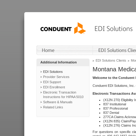
EDI Solutions Clients
Mon
Additional Information
Montana Medica
EDI Solutions
Provider Services
Welcome to the Conduent E
EDI Support
Conduent EDI Solutions, Inc.
EDI Enrollment
Electronic Transaction
Electronic Transactions Av
Instructions for HIPAA 5010
(X12N 270) Eligibility I
Software & Manuals
837 Institutional
Related Links
837 Professional
837 Dental
277CA Claims Acknow
(X12N 835) Claim/Pay
(X12N 276) Claims Inq
For questions on specific cla