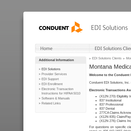
EDI Solutions Clients
Mon
Additional Information
Montana Medica
EDI Solutions
Provider Services
Welcome to the Conduent E
EDI Support
Conduent EDI Solutions, Inc.
EDI Enrollment
Electronic Transaction
Electronic Transactions Av
Instructions for HIPAA 5010
(X12N 270) Eligibility I
Software & Manuals
837 Institutional
Related Links
837 Professional
837 Dental
277CA Claims Acknow
(X12N 835) Claim/Pay
(X12N 276) Claims Inq
For questions on specific cla