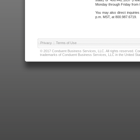
state) or 406.442.1837 (Hele
Monday through Friday from 8
You may also direct inquirie
p.m. MST, at 800.987.6719.
Privacy
|
Terms of Use
© 2017 Conduent Business Services, LLC. All rights reserved. Cond
trademarks of Conduent Business Services, LLC in the United Stat