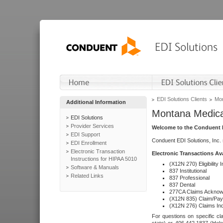
EDI Solutions Clients
Mon
Additional Information
Montana Medica
EDI Solutions
Provider Services
Welcome to the Conduent E
EDI Support
Conduent EDI Solutions, Inc.
EDI Enrollment
Electronic Transaction
Electronic Transactions Av
Instructions for HIPAA 5010
(X12N 270) Eligibility I
Software & Manuals
837 Institutional
Related Links
837 Professional
837 Dental
277CA Claims Acknow
(X12N 835) Claim/Pay
(X12N 276) Claims Inq
For questions on specific cla