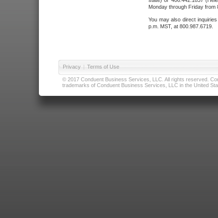
state) or 406.442.1837 (Hele
Monday through Friday from 8
You may also direct inquirie
p.m. MST, at 800.987.6719.
Privacy
|
Terms of Use
© 2017 Conduent Business Services, LLC. All rights reserved. Cond
trademarks of Conduent Business Services, LLC in the United Stat