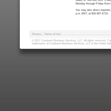
state) or 406.442.1837 (Hele
Monday through Friday from 8
You may also direct inquirie
p.m. MST, at 800.987.6719.
Privacy
|
Terms of Use
© 2017 Conduent Business Services, LLC. All rights reserved. Cond
trademarks of Conduent Business Services, LLC in the United Stat