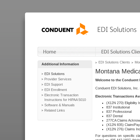
EDI Solutions Clients
Mon
Additional Information
Montana Medica
EDI Solutions
Provider Services
Welcome to the Conduent E
EDI Support
Conduent EDI Solutions, Inc.
EDI Enrollment
Electronic Transaction
Electronic Transactions Av
Instructions for HIPAA 5010
(X12N 270) Eligibility I
Software & Manuals
837 Institutional
Related Links
837 Professional
837 Dental
277CA Claims Acknow
(X12N 835) Claim/Pay
(X12N 276) Claims Inq
For questions on specific cla