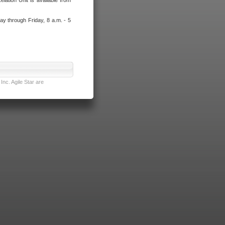
lation Unit is available from
ay through Friday, 8 a.m. - 5
nc. Agile Star are