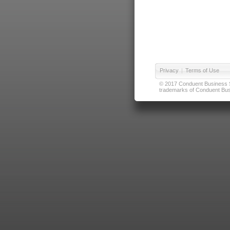
Privacy
|
Terms of Use
© 2017 Conduent Business Ser
trademarks of Conduent Busi