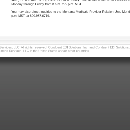
state) or 406.442.1837 (Helena or out-of-state). The Montana Medicaid Provider Re
Monday through Friday from 8 a.m. to 5 p.m. MST.
You may also direct inquiries to the Montana Medicaid Provider Relation Unit, Mond
p.m. MST, at 800.987.6719.
vices, LLC. All rights reserved. Conduent EDI Solutions, Inc. and Conduent EDI Solutions, I
ness Services, LLC in the United States and/or other countries.