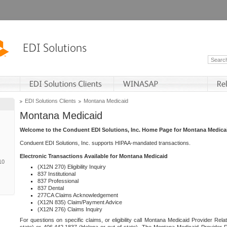
EDI Solutions Clients
Montana Medicaid
Montana Medicaid
Welcome to the Conduent EDI Solutions, Inc. Home Page for Montana Medica
Conduent EDI Solutions, Inc. supports HIPAA-mandated transactions.
Electronic Transactions Available for Montana Medicaid
10
(X12N 270) Eligibility Inquiry
837 Institutional
837 Professional
837 Dental
277CA Claims Acknowledgement
(X12N 835) Claim/Payment Advice
(X12N 276) Claims Inquiry
For questions on specific claims, or eligibility call Montana Medicaid Provider Rela