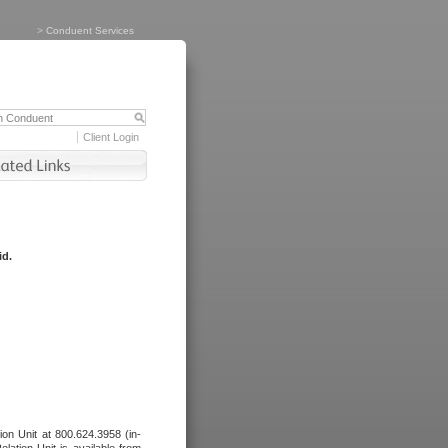
>
Conduent Services
Client Login
id.
tion Unit at 800.624.3958 (in-