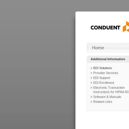
Additional Information
EDI Solutions
Provider Services
EDI Support
EDI Enrollment
Electronic Transaction
Instructions for HIPAA 50
Software & Manuals
Related Links