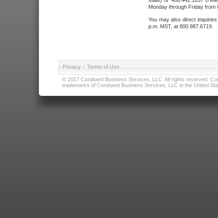
state) or 406.442.1837 (Hele
Monday through Friday from 8
You may also direct inquirie
p.m. MST, at 800.987.6719.
Privacy
|
Terms of Use
© 2017 Conduent Business Services, LLC. All rights reserved. Cond
trademarks of Conduent Business Services, LLC in the United Stat