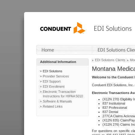
EDI Solutions Clients
Mon
Additional Information
Montana Medica
EDI Solutions
Provider Services
Welcome to the Conduent E
EDI Support
Conduent EDI Solutions, Inc.
EDI Enrollment
Electronic Transaction
Electronic Transactions Av
Instructions for HIPAA 5010
(X12N 270) Eligibility I
Software & Manuals
837 Institutional
Related Links
837 Professional
837 Dental
277CA Claims Acknow
(X12N 835) Claim/Pay
(X12N 276) Claims Inq
For questions on specific cla