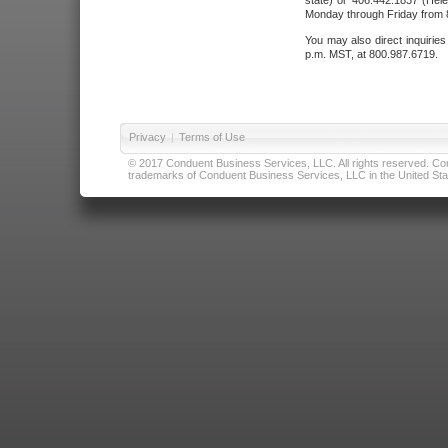
state) or 406.442.1837 (Hele
Monday through Friday from 8
You may also direct inquirie
p.m. MST, at 800.987.6719.
Privacy
|
Terms of Use
© 2017 Conduent Business Services, LLC. All rights reserved. Cond
trademarks of Conduent Business Services, LLC in the United Stat