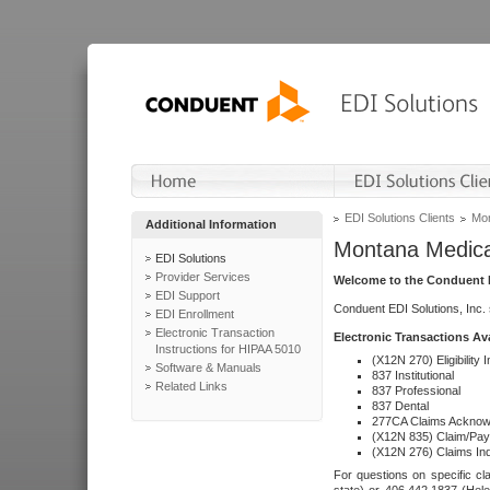
EDI Solutions Clients
Mon
Additional Information
Montana Medica
EDI Solutions
Provider Services
Welcome to the Conduent E
EDI Support
Conduent EDI Solutions, Inc.
EDI Enrollment
Electronic Transaction
Electronic Transactions Av
Instructions for HIPAA 5010
(X12N 270) Eligibility I
Software & Manuals
837 Institutional
Related Links
837 Professional
837 Dental
277CA Claims Acknow
(X12N 835) Claim/Pay
(X12N 276) Claims Inq
For questions on specific cla