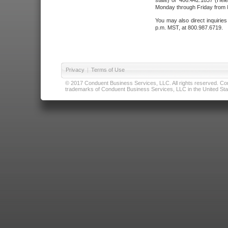
state) or 406.442.1837 (Hele
Monday through Friday from 8
You may also direct inquirie
p.m. MST, at 800.987.6719.
Privacy
|
Terms of Use
© 2017 Conduent Business Services, LLC. All rights reserved. Cond
trademarks of Conduent Business Services, LLC in the United Stat