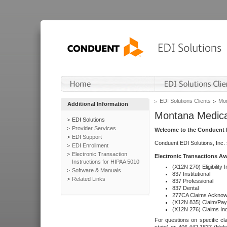
EDI Solutions Clients
Mon
Additional Information
Montana Medica
EDI Solutions
Provider Services
Welcome to the Conduent E
EDI Support
Conduent EDI Solutions, Inc.
EDI Enrollment
Electronic Transaction
Electronic Transactions Av
Instructions for HIPAA 5010
(X12N 270) Eligibility I
Software & Manuals
837 Institutional
Related Links
837 Professional
837 Dental
277CA Claims Acknow
(X12N 835) Claim/Pay
(X12N 276) Claims Inq
For questions on specific cla