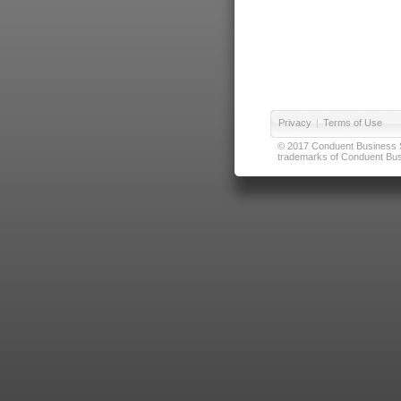
Privacy
|
Terms of Use
© 2017 Conduent Business Ser
trademarks of Conduent Busi