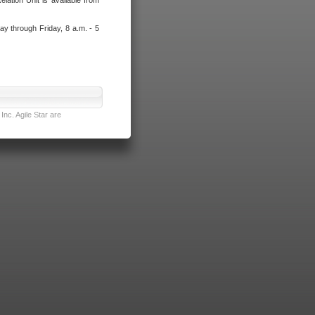
lation Unit is available from
ay through Friday, 8 a.m. - 5
nc. Agile Star are