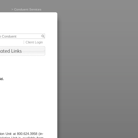
>
Conduent Services
Client Login
id.
tion Unit at 800.624.3958 (in-