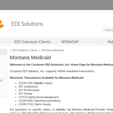
EDI Solutions Clients
Montana Medicaid
Montana Medicaid
Welcome to the Conduent EDI Solutions, Inc. Home Page for Montana Medica
Conduent EDI Solutions, Inc. supports HIPAA-mandated transactions.
Electronic Transactions Available for Montana Medicaid
10
(X12N 270) Eligibility Inquiry
837 Institutional
837 Professional
837 Dental
277CA Claims Acknowledgement
(X12N 835) Claim/Payment Advice
(X12N 276) Claims Inquiry
For questions on specific claims, or eligibility call Montana Medicaid Provider Rela