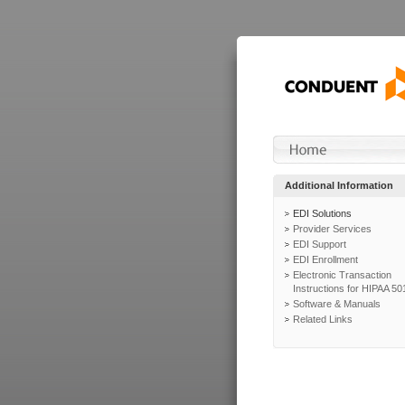
Additional Information
EDI Solutions
Provider Services
EDI Support
EDI Enrollment
Electronic Transaction
Instructions for HIPAA 50
Software & Manuals
Related Links