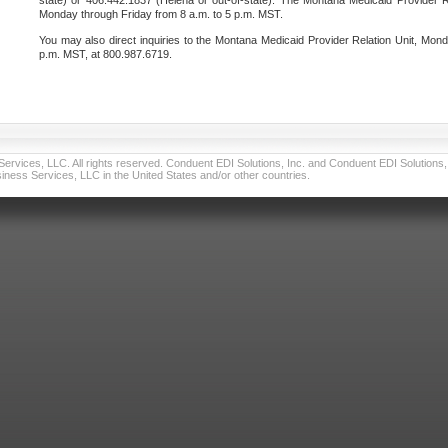
state) or 406.442.1837 (Helena or out-of-state). The Montana Medicaid Provider Re
Monday through Friday from 8 a.m. to 5 p.m. MST.
You may also direct inquiries to the Montana Medicaid Provider Relation Unit, Mond
p.m. MST, at 800.987.6719.
vices, LLC. All rights reserved. Conduent EDI Solutions, Inc. and Conduent EDI Solutions, I
ness Services, LLC in the United States and/or other countries.