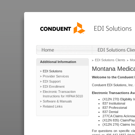
EDI Solutions Clients
Mon
Additional Information
Montana Medica
EDI Solutions
Provider Services
Welcome to the Conduent E
EDI Support
Conduent EDI Solutions, Inc.
EDI Enrollment
Electronic Transaction
Electronic Transactions Av
Instructions for HIPAA 5010
(X12N 270) Eligibility I
Software & Manuals
837 Institutional
Related Links
837 Professional
837 Dental
277CA Claims Acknow
(X12N 835) Claim/Pay
(X12N 276) Claims Inq
For questions on specific cla