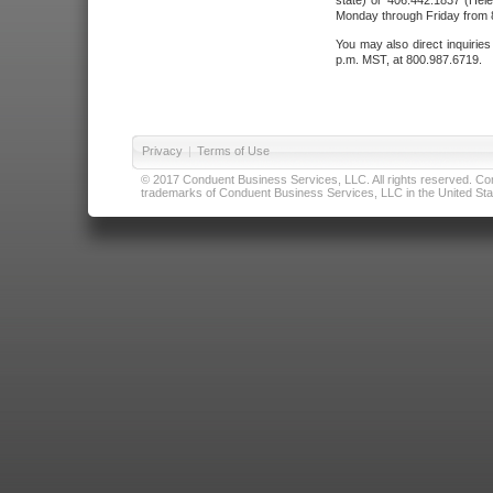
state) or 406.442.1837 (Hele
Monday through Friday from 8
You may also direct inquirie
p.m. MST, at 800.987.6719.
Privacy
|
Terms of Use
© 2017 Conduent Business Services, LLC. All rights reserved. Cond
trademarks of Conduent Business Services, LLC in the United Stat