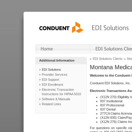
EDI Solutions Clients
Mon
Additional Information
Montana Medica
EDI Solutions
Provider Services
Welcome to the Conduent E
EDI Support
Conduent EDI Solutions, Inc.
EDI Enrollment
Electronic Transaction
Electronic Transactions Av
Instructions for HIPAA 5010
(X12N 270) Eligibility I
Software & Manuals
837 Institutional
Related Links
837 Professional
837 Dental
277CA Claims Acknow
(X12N 835) Claim/Pay
(X12N 276) Claims Inq
For questions on specific cla