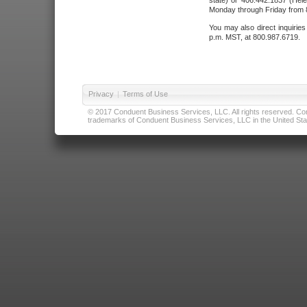
state) or 406.442.1837 (Hele
Monday through Friday from 8
You may also direct inquirie
p.m. MST, at 800.987.6719.
Privacy
|
Terms of Use
© 2017 Conduent Business Services, LLC. All rights reserved. Cond
trademarks of Conduent Business Services, LLC in the United Stat