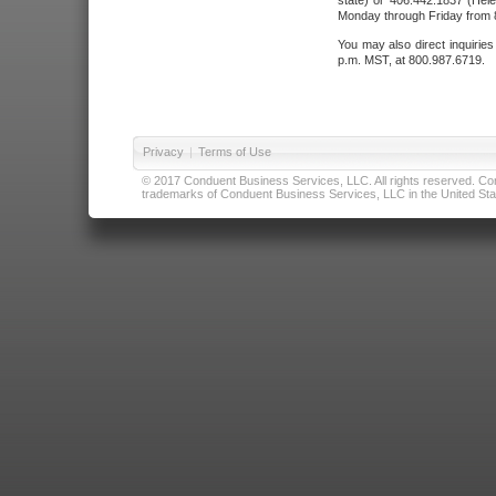
state) or 406.442.1837 (Hele
Monday through Friday from 8
You may also direct inquirie
p.m. MST, at 800.987.6719.
Privacy
|
Terms of Use
© 2017 Conduent Business Services, LLC. All rights reserved. Cond
trademarks of Conduent Business Services, LLC in the United Stat