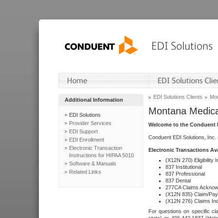
EDI Solutions Clients
Mon
Additional Information
Montana Medica
EDI Solutions
Provider Services
Welcome to the Conduent E
EDI Support
Conduent EDI Solutions, Inc.
EDI Enrollment
Electronic Transaction
Electronic Transactions Av
Instructions for HIPAA 5010
(X12N 270) Eligibility I
Software & Manuals
837 Institutional
Related Links
837 Professional
837 Dental
277CA Claims Acknow
(X12N 835) Claim/Pay
(X12N 276) Claims Inq
For questions on specific cla