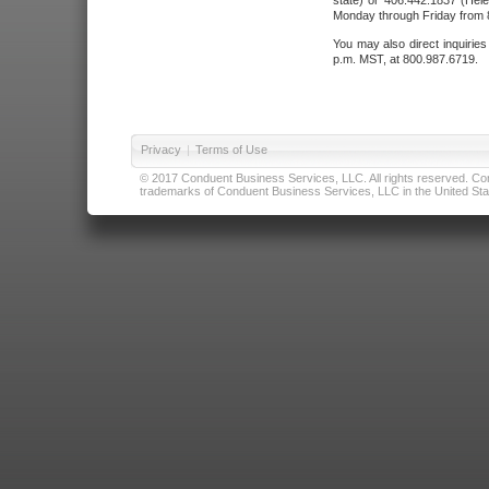
state) or 406.442.1837 (Hele
Monday through Friday from 8
You may also direct inquirie
p.m. MST, at 800.987.6719.
Privacy
|
Terms of Use
© 2017 Conduent Business Services, LLC. All rights reserved. Cond
trademarks of Conduent Business Services, LLC in the United Stat