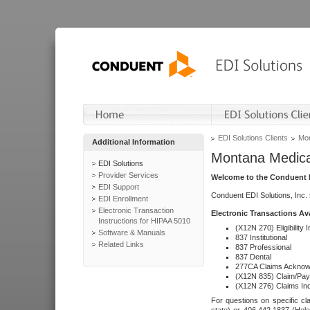
EDI Solutions Clients
Mon
Additional Information
Montana Medica
EDI Solutions
Provider Services
Welcome to the Conduent E
EDI Support
Conduent EDI Solutions, Inc.
EDI Enrollment
Electronic Transaction
Electronic Transactions Av
Instructions for HIPAA 5010
(X12N 270) Eligibility I
Software & Manuals
837 Institutional
Related Links
837 Professional
837 Dental
277CA Claims Acknow
(X12N 835) Claim/Pay
(X12N 276) Claims Inq
For questions on specific cla