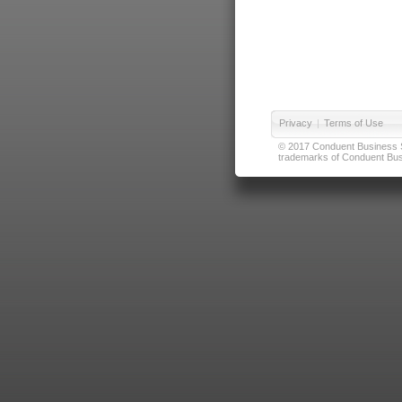
Privacy
|
Terms of Use
© 2017 Conduent Business Ser
trademarks of Conduent Busi