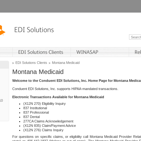
EDI Solutions Clients
Montana Medicaid
Montana Medicaid
Welcome to the Conduent EDI Solutions, Inc. Home Page for Montana Medica
Conduent EDI Solutions, Inc. supports HIPAA-mandated transactions.
Electronic Transactions Available for Montana Medicaid
10
(X12N 270) Eligibility Inquiry
837 Institutional
837 Professional
837 Dental
277CA Claims Acknowledgement
(X12N 835) Claim/Payment Advice
(X12N 276) Claims Inquiry
For questions on specific claims, or eligibility call Montana Medicaid Provider Rela