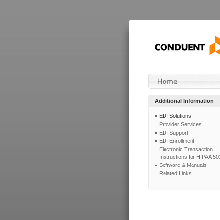
Additional Information
EDI Solutions
Provider Services
EDI Support
EDI Enrollment
Electronic Transaction
Instructions for HIPAA 50
Software & Manuals
Related Links