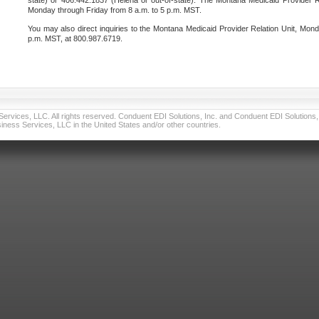
state) or 406.442.1837 (Helena or out-of-state). The Montana Medicaid Provider Re
Monday through Friday from 8 a.m. to 5 p.m. MST.
You may also direct inquiries to the Montana Medicaid Provider Relation Unit, Mond
p.m. MST, at 800.987.6719.
vices, LLC. All rights reserved. Conduent EDI Solutions, Inc. and Conduent EDI Solutions, I
ness Services, LLC in the United States and/or other countries.