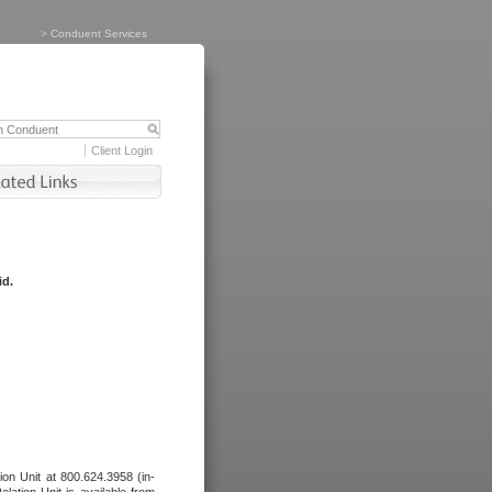
>
Conduent Services
Client Login
id.
tion Unit at 800.624.3958 (in-