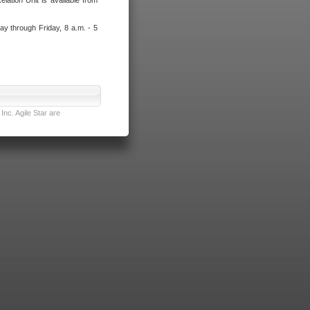
lation Unit is available from
ay through Friday, 8 a.m. - 5
nc. Agile Star are