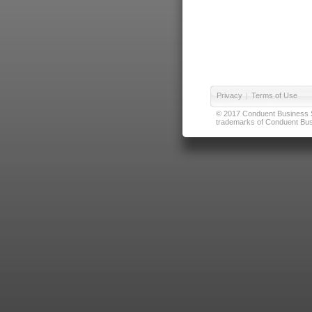
Privacy
|
Terms of Use
© 2017 Conduent Business Ser
trademarks of Conduent Busi