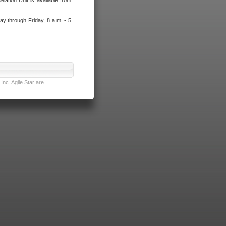
lation Unit is available from
ay through Friday, 8 a.m. - 5
nc. Agile Star are