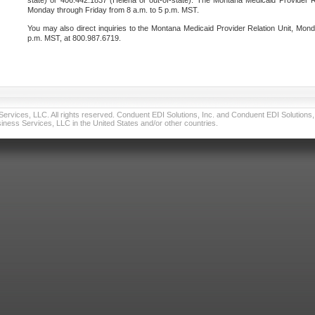
state) or 406.442.1837 (Helena or out-of-state). The Montana Medicaid Provider Re
Monday through Friday from 8 a.m. to 5 p.m. MST.
You may also direct inquiries to the Montana Medicaid Provider Relation Unit, Mond
p.m. MST, at 800.987.6719.
vices, LLC. All rights reserved. Conduent EDI Solutions, Inc. and Conduent EDI Solutions, I
ness Services, LLC in the United States and/or other countries.