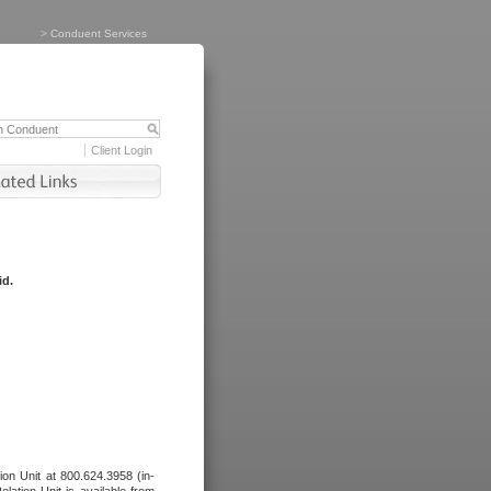
>
Conduent Services
Client Login
id.
tion Unit at 800.624.3958 (in-