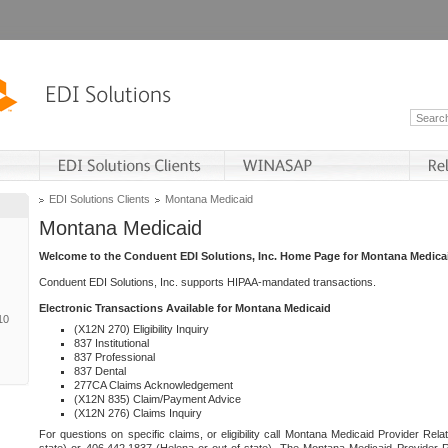
EDI Solutions Clients
Montana Medicaid
Montana Medicaid
Welcome to the Conduent EDI Solutions, Inc. Home Page for Montana Medica
Conduent EDI Solutions, Inc. supports HIPAA-mandated transactions.
Electronic Transactions Available for Montana Medicaid
10
(X12N 270) Eligibility Inquiry
837 Institutional
837 Professional
837 Dental
277CA Claims Acknowledgement
(X12N 835) Claim/Payment Advice
(X12N 276) Claims Inquiry
For questions on specific claims, or eligibility call Montana Medicaid Provider Rela