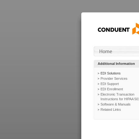
Additional Information
EDI Solutions
Provider Services
EDI Support
EDI Enrollment
Electronic Transaction
Instructions for HIPAA 50
Software & Manuals
Related Links