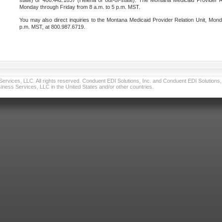
state) or 406.442.1837 (Helena or out-of-state). The Montana Medicaid Provider Re
Monday through Friday from 8 a.m. to 5 p.m. MST.
You may also direct inquiries to the Montana Medicaid Provider Relation Unit, Mond
p.m. MST, at 800.987.6719.
vices, LLC. All rights reserved. Conduent EDI Solutions, Inc. and Conduent EDI Solutions, I
ness Services, LLC in the United States and/or other countries.