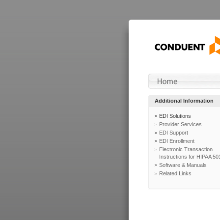
Additional Information
EDI Solutions
Provider Services
EDI Support
EDI Enrollment
Electronic Transaction
Instructions for HIPAA 50
Software & Manuals
Related Links