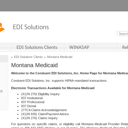
EDI Solutions Clients
Montana Medicaid
Montana Medicaid
Welcome to the Conduent EDI Solutions, Inc. Home Page for Montana Medica
Conduent EDI Solutions, Inc. supports HIPAA-mandated transactions.
Electronic Transactions Available for Montana Medicaid
10
(X12N 270) Eligibility Inquiry
837 Institutional
837 Professional
837 Dental
277CA Claims Acknowledgement
(X12N 835) Claim/Payment Advice
(X12N 276) Claims Inquiry
For questions on specific claims, or eligibility call Montana Medicaid Provider Rela