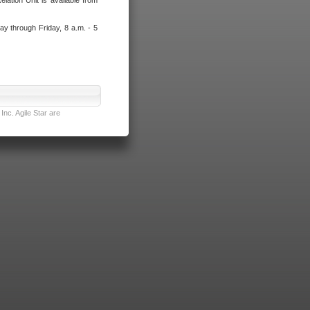
lation Unit is available from
ay through Friday, 8 a.m. - 5
nc. Agile Star are