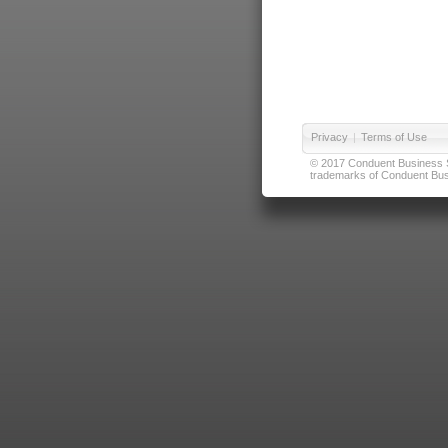
Privacy
|
Terms of Use
© 2017 Conduent Business Ser
trademarks of Conduent Busi