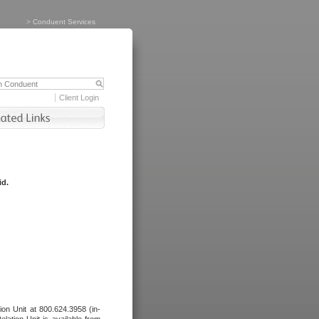
>
Conduent Services
Client Login
id.
tion Unit at 800.624.3958 (in-