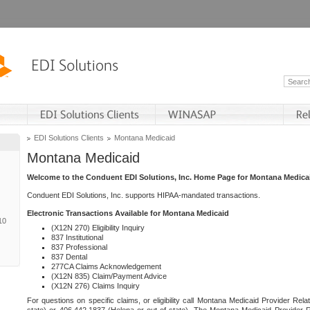
EDI Solutions Clients
Montana Medicaid
Montana Medicaid
Welcome to the Conduent EDI Solutions, Inc. Home Page for Montana Medica
Conduent EDI Solutions, Inc. supports HIPAA-mandated transactions.
Electronic Transactions Available for Montana Medicaid
10
(X12N 270) Eligibility Inquiry
837 Institutional
837 Professional
837 Dental
277CA Claims Acknowledgement
(X12N 835) Claim/Payment Advice
(X12N 276) Claims Inquiry
For questions on specific claims, or eligibility call Montana Medicaid Provider Rela