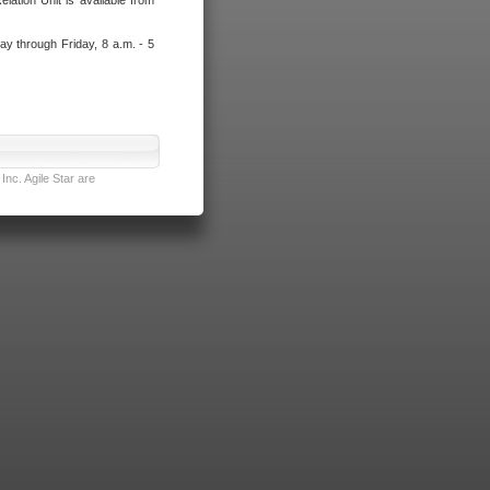
lation Unit is available from
ay through Friday, 8 a.m. - 5
nc. Agile Star are