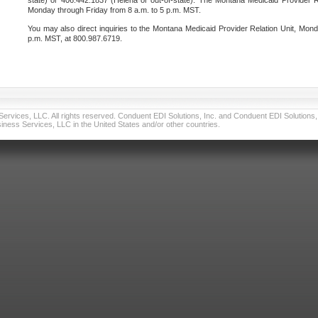
state) or 406.442.1837 (Helena or out-of-state). The Montana Medicaid Provider Re
Monday through Friday from 8 a.m. to 5 p.m. MST.
You may also direct inquiries to the Montana Medicaid Provider Relation Unit, Mond
p.m. MST, at 800.987.6719.
vices, LLC. All rights reserved. Conduent EDI Solutions, Inc. and Conduent EDI Solutions, I
ness Services, LLC in the United States and/or other countries.