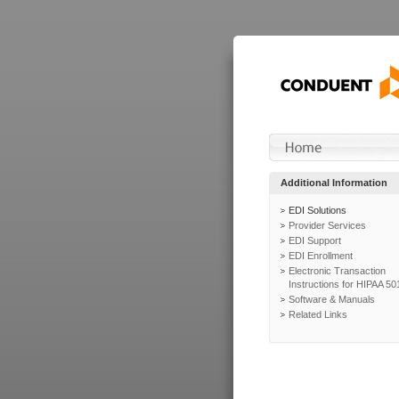
Additional Information
EDI Solutions
Provider Services
EDI Support
EDI Enrollment
Electronic Transaction
Instructions for HIPAA 50
Software & Manuals
Related Links