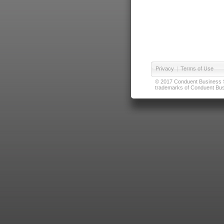
Privacy
|
Terms of Use
© 2017 Conduent Business Ser
trademarks of Conduent Busi