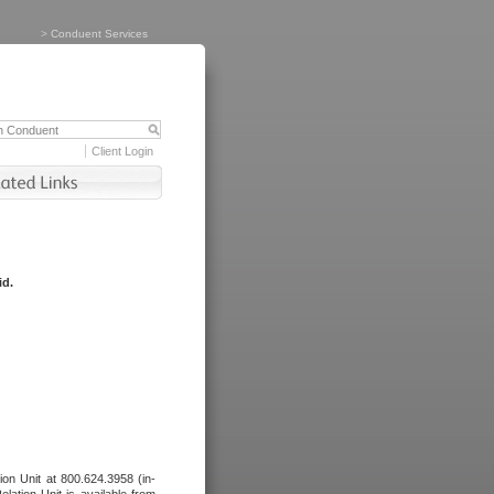
>
Conduent Services
Client Login
id.
tion Unit at 800.624.3958 (in-