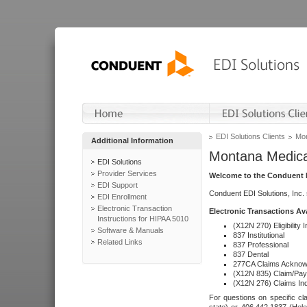
EDI Solutions Clients
Mon
Additional Information
Montana Medica
EDI Solutions
Provider Services
Welcome to the Conduent E
EDI Support
Conduent EDI Solutions, Inc.
EDI Enrollment
Electronic Transaction
Electronic Transactions Av
Instructions for HIPAA 5010
(X12N 270) Eligibility I
Software & Manuals
837 Institutional
Related Links
837 Professional
837 Dental
277CA Claims Acknow
(X12N 835) Claim/Pay
(X12N 276) Claims Inq
For questions on specific cla