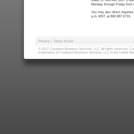
state) or 406.442.1837 (Hele
Monday through Friday from 8
You may also direct inquirie
p.m. MST, at 800.987.6719.
Privacy
|
Terms of Use
© 2017 Conduent Business Services, LLC. All rights reserved. Cond
trademarks of Conduent Business Services, LLC in the United Stat