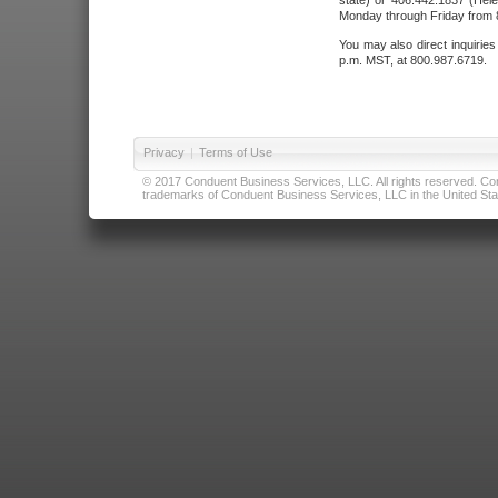
state) or 406.442.1837 (Hele
Monday through Friday from 8
You may also direct inquirie
p.m. MST, at 800.987.6719.
Privacy
|
Terms of Use
© 2017 Conduent Business Services, LLC. All rights reserved. Cond
trademarks of Conduent Business Services, LLC in the United Stat