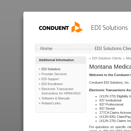
EDI Solutions Clients
Mon
Additional Information
Montana Medica
EDI Solutions
Provider Services
Welcome to the Conduent E
EDI Support
Conduent EDI Solutions, Inc.
EDI Enrollment
Electronic Transaction
Electronic Transactions Av
Instructions for HIPAA 5010
(X12N 270) Eligibility I
Software & Manuals
837 Institutional
Related Links
837 Professional
837 Dental
277CA Claims Acknow
(X12N 835) Claim/Pay
(X12N 276) Claims Inq
For questions on specific cla