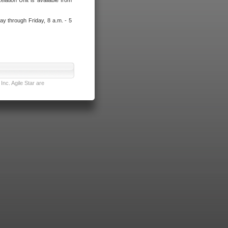
lation Unit is available from
ay through Friday, 8 a.m. - 5
nc. Agile Star are