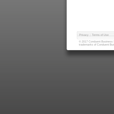
Privacy
|
Terms of Use
© 2017 Conduent Business Ser
trademarks of Conduent Busi