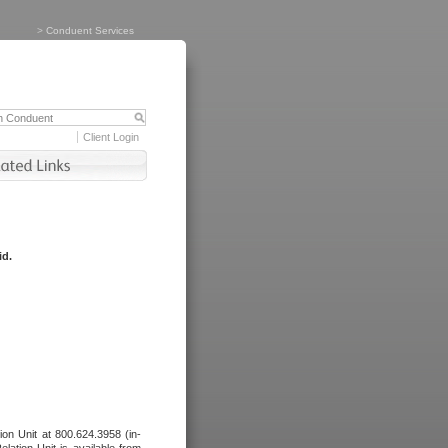
>
Conduent Services
Client Login
id.
tion Unit at 800.624.3958 (in-