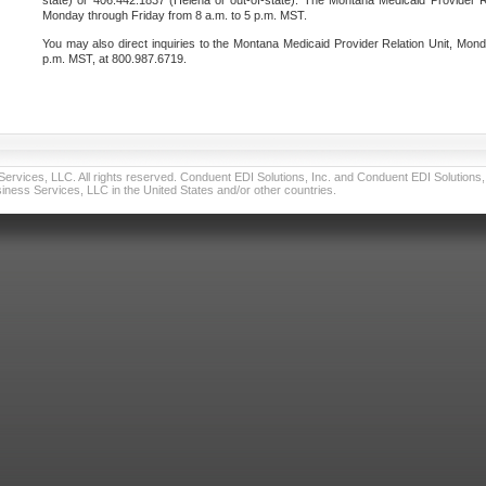
state) or 406.442.1837 (Helena or out-of-state). The Montana Medicaid Provider Re
Monday through Friday from 8 a.m. to 5 p.m. MST.
You may also direct inquiries to the Montana Medicaid Provider Relation Unit, Mond
p.m. MST, at 800.987.6719.
vices, LLC. All rights reserved. Conduent EDI Solutions, Inc. and Conduent EDI Solutions, I
ness Services, LLC in the United States and/or other countries.