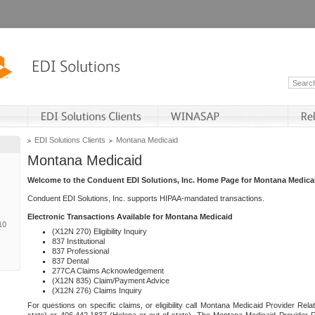
EDI Solutions Clients
Montana Medicaid
Montana Medicaid
Welcome to the Conduent EDI Solutions, Inc. Home Page for Montana Medica
Conduent EDI Solutions, Inc. supports HIPAA-mandated transactions.
Electronic Transactions Available for Montana Medicaid
10
(X12N 270) Eligibility Inquiry
837 Institutional
837 Professional
837 Dental
277CA Claims Acknowledgement
(X12N 835) Claim/Payment Advice
(X12N 276) Claims Inquiry
For questions on specific claims, or eligibility call Montana Medicaid Provider Rela