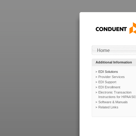
Additional Information
EDI Solutions
Provider Services
EDI Support
EDI Enrollment
Electronic Transaction
Instructions for HIPAA 50
Software & Manuals
Related Links