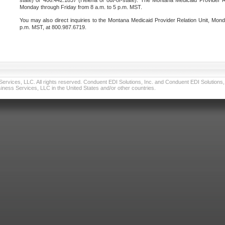
state) or 406.442.1837 (Helena or out-of-state). The Montana Medicaid Provider Re
Monday through Friday from 8 a.m. to 5 p.m. MST.
You may also direct inquiries to the Montana Medicaid Provider Relation Unit, Mond
p.m. MST, at 800.987.6719.
vices, LLC. All rights reserved. Conduent EDI Solutions, Inc. and Conduent EDI Solutions, I
ness Services, LLC in the United States and/or other countries.