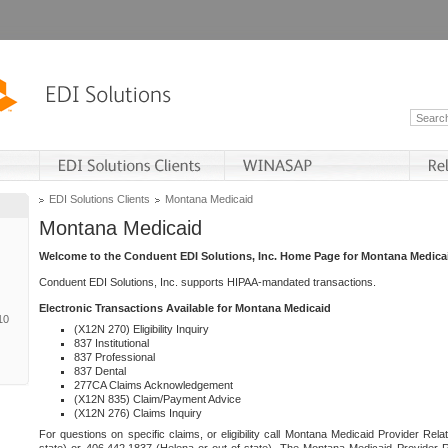
EDI Solutions Clients
Montana Medicaid
Montana Medicaid
Welcome to the Conduent EDI Solutions, Inc. Home Page for Montana Medica
Conduent EDI Solutions, Inc. supports HIPAA-mandated transactions.
Electronic Transactions Available for Montana Medicaid
10
(X12N 270) Eligibility Inquiry
837 Institutional
837 Professional
837 Dental
277CA Claims Acknowledgement
(X12N 835) Claim/Payment Advice
(X12N 276) Claims Inquiry
For questions on specific claims, or eligibility call Montana Medicaid Provider Rela