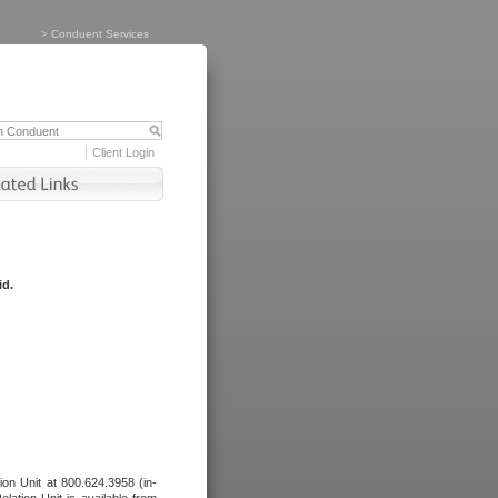
>
Conduent Services
Client Login
id.
tion Unit at 800.624.3958 (in-