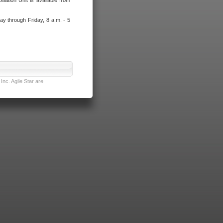
lation Unit is available from
ay through Friday, 8 a.m. - 5
nc. Agile Star are