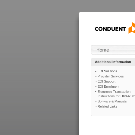
Additional Information
EDI Solutions
Provider Services
EDI Support
EDI Enrollment
Electronic Transaction
Instructions for HIPAA 50
Software & Manuals
Related Links