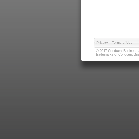
Privacy
|
Terms of Use
© 2017 Conduent Business Ser
trademarks of Conduent Busi