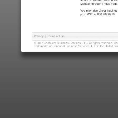
state) or 406.442.1837 (Hele
Monday through Friday from 8
You may also direct inquirie
p.m. MST, at 800.987.6719.
Privacy
|
Terms of Use
© 2017 Conduent Business Services, LLC. All rights reserved. Cond
trademarks of Conduent Business Services, LLC in the United Stat