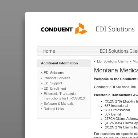
EDI Solutions Clients
Mon
Additional Information
Montana Medica
EDI Solutions
Provider Services
Welcome to the Conduent E
EDI Support
Conduent EDI Solutions, Inc.
EDI Enrollment
Electronic Transaction
Electronic Transactions Av
Instructions for HIPAA 5010
(X12N 270) Eligibility I
Software & Manuals
837 Institutional
Related Links
837 Professional
837 Dental
277CA Claims Acknow
(X12N 835) Claim/Pay
(X12N 276) Claims Inq
For questions on specific cla