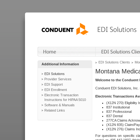
EDI Solutions Clients
Mon
Additional Information
Montana Medica
EDI Solutions
Provider Services
Welcome to the Conduent E
EDI Support
Conduent EDI Solutions, Inc.
EDI Enrollment
Electronic Transaction
Electronic Transactions Av
Instructions for HIPAA 5010
(X12N 270) Eligibility I
Software & Manuals
837 Institutional
Related Links
837 Professional
837 Dental
277CA Claims Acknow
(X12N 835) Claim/Pay
(X12N 276) Claims Inq
For questions on specific cla