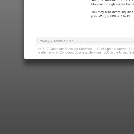
state) or 406.442.1837 (Hele
Monday through Friday from 8
You may also direct inquirie
p.m. MST, at 800.987.6719.
Privacy
|
Terms of Use
© 2017 Conduent Business Services, LLC. All rights reserved. Cond
trademarks of Conduent Business Services, LLC in the United Stat