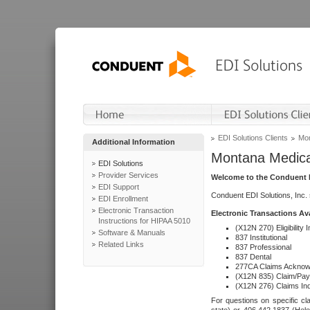
EDI Solutions Clients
Mon
Additional Information
Montana Medica
EDI Solutions
Provider Services
Welcome to the Conduent E
EDI Support
Conduent EDI Solutions, Inc.
EDI Enrollment
Electronic Transaction
Electronic Transactions Av
Instructions for HIPAA 5010
(X12N 270) Eligibility I
Software & Manuals
837 Institutional
Related Links
837 Professional
837 Dental
277CA Claims Acknow
(X12N 835) Claim/Pay
(X12N 276) Claims Inq
For questions on specific cla