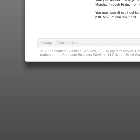
state) or 406.442.1837 (Hele
Monday through Friday from 8
You may also direct inquirie
p.m. MST, at 800.987.6719.
Privacy
|
Terms of Use
© 2017 Conduent Business Services, LLC. All rights reserved. Cond
trademarks of Conduent Business Services, LLC in the United Stat