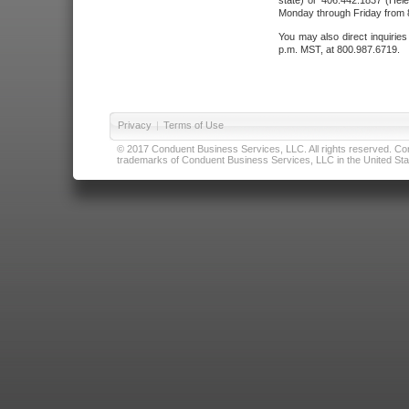
state) or 406.442.1837 (Hele
Monday through Friday from 8
You may also direct inquirie
p.m. MST, at 800.987.6719.
Privacy
|
Terms of Use
© 2017 Conduent Business Services, LLC. All rights reserved. Cond
trademarks of Conduent Business Services, LLC in the United Stat