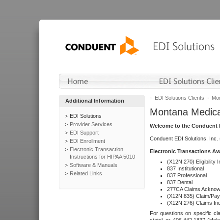
EDI Solutions Clients
Mon
Additional Information
Montana Medica
EDI Solutions
Provider Services
Welcome to the Conduent E
EDI Support
Conduent EDI Solutions, Inc.
EDI Enrollment
Electronic Transaction
Electronic Transactions Av
Instructions for HIPAA 5010
(X12N 270) Eligibility I
Software & Manuals
837 Institutional
Related Links
837 Professional
837 Dental
277CA Claims Acknow
(X12N 835) Claim/Pay
(X12N 276) Claims Inq
For questions on specific cla